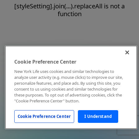
[styleSetting].join(...).replaceAll is not a
function
Cookie Preference Center
New York Life uses cookies and similar technologies to
analyze user activity (e.g. mouse clicks) to improve our site,
personalize features, and place ads. By using this site, you
consent to us using cookies and similar technologies for
these purposes. To opt out of advertising cookies, click the
"Cookie Preference Center" button.
Cookie Preference Center
I Understand