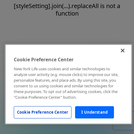
[styleSetting].join(...).replaceAll is not a
function
Cookie Preference Center
New York Life uses cookies and similar technologies to
analyze user activity (e.g. mouse clicks) to improve our site,
personalize features, and place ads. By using this site, you
consent to us using cookies and similar technologies for
these purposes. To opt out of advertising cookies, click the
"Cookie Preference Center" button.
Cookie Preference Center
I Understand